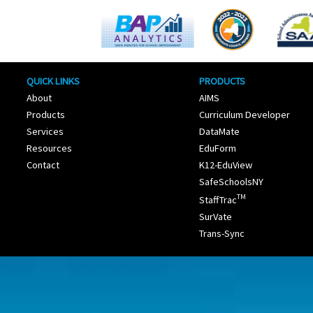
QUICK LINKS
PRODUCTS
About
AIMS
Products
Curriculum Developer
Services
DataMate
Resources
EduForm
Contact
K12-EduView
SafeSchoolsNY
TM
StaffTrac
SurVate
Trans-Sync