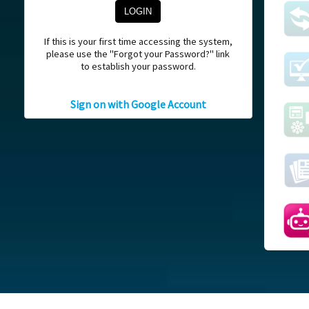
If this is your first time accessing the system,
please use the "Forgot your Password?" link
to establish your password.
Sign on with Google Account